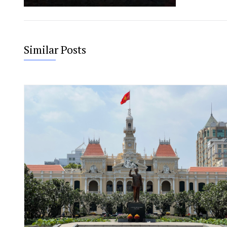
Similar Posts