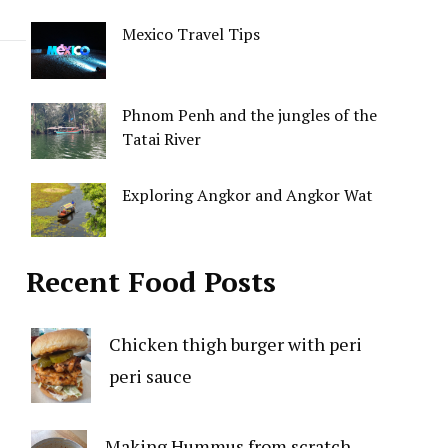
Mexico Travel Tips
Phnom Penh and the jungles of the
Tatai River
Exploring Angkor and Angkor Wat
Recent Food Posts
Chicken thigh burger with peri
peri sauce
Making Hummus from scratch