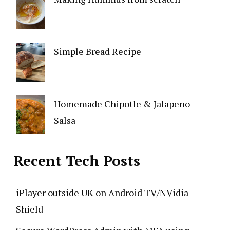
Simple Bread Recipe
Homemade Chipotle & Jalapeno
Salsa
Recent Tech Posts
iPlayer outside UK on Android TV/NVidia
Shield