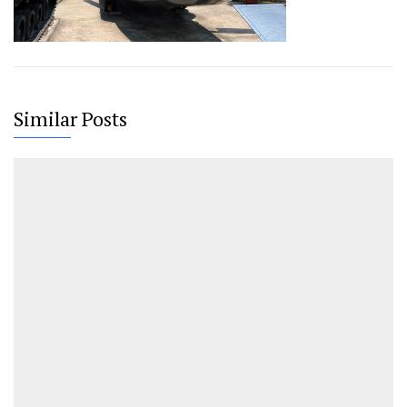
Similar Posts