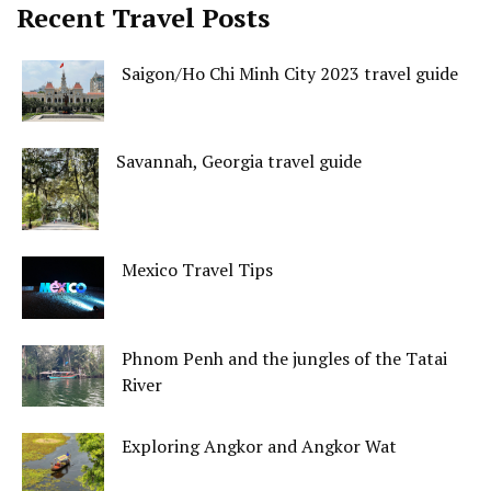
Recent Travel Posts
Saigon/Ho Chi Minh City 2023 travel guide
Savannah, Georgia travel guide
Mexico Travel Tips
Phnom Penh and the jungles of the Tatai
River
Exploring Angkor and Angkor Wat