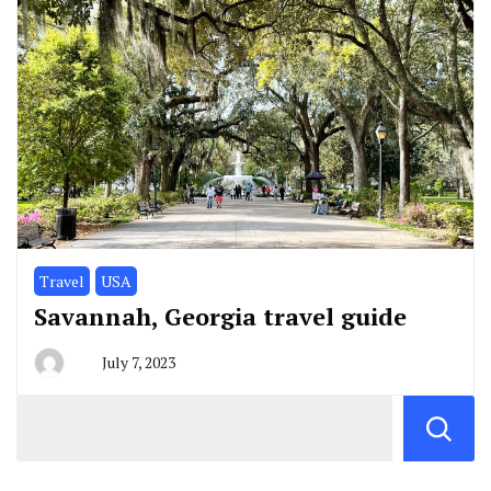
Travel
USA
Savannah, Georgia travel guide
July 7, 2023
By
greg