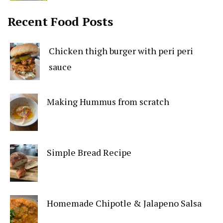
Recent Food Posts
Chicken thigh burger with peri peri
sauce
Making Hummus from scratch
Simple Bread Recipe
Homemade Chipotle & Jalapeno Salsa