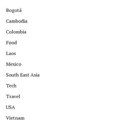
Bogotá
Cambodia
Colombia
Food
Laos
Mexico
South East Asia
Tech
Travel
USA
Vietnam