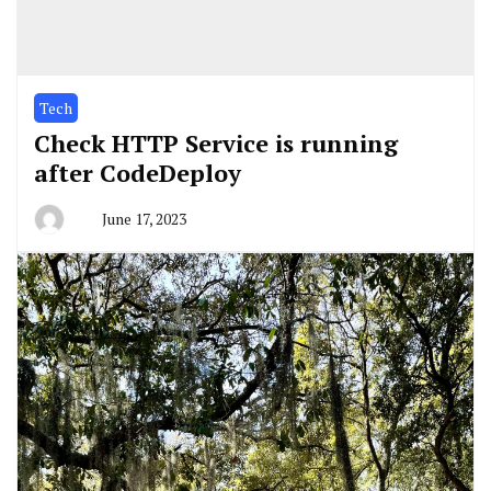
Tech
Check HTTP Service is running
after CodeDeploy
June 17, 2023
By
greg