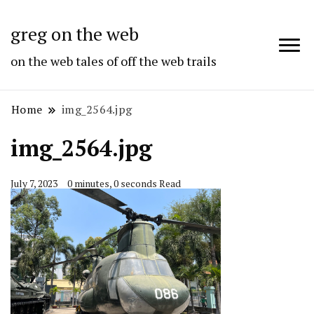
greg on the web
on the web tales of off the web trails
Home
img_2564.jpg
img_2564.jpg
July 7, 2023
0 minutes, 0 seconds Read